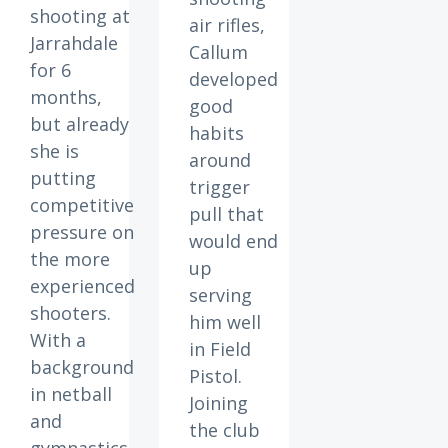
shooting at
air rifles,
Jarrahdale
Callum
for 6
developed
months,
good
but already
habits
she is
around
putting
trigger
competitive
pull that
pressure on
would end
the more
up
experienced
serving
shooters.
him well
With a
in Field
background
Pistol.
in netball
Joining
and
the club
gymnastics,