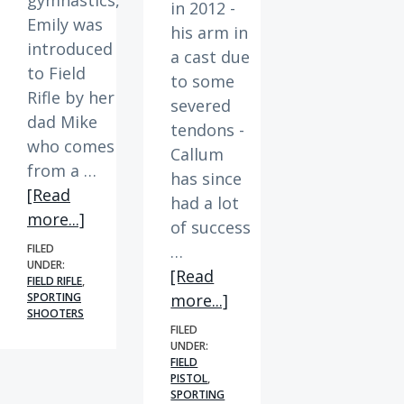
in 2012 -
Emily was
his arm in
introduced
a cast due
to Field
to some
Rifle by her
severed
dad Mike
tendons -
who comes
Callum
from a …
has since
[Read
had a lot
about
more...]
of success
Member
FILED
…
Spotlight
UNDER:
[Read
FIELD RIFLE
,
|
about
SPORTING
more...]
Emily
SHOOTERS
Member
FILED
Spotlight
UNDER:
FIELD
|
PISTOL
,
Callum
SPORTING