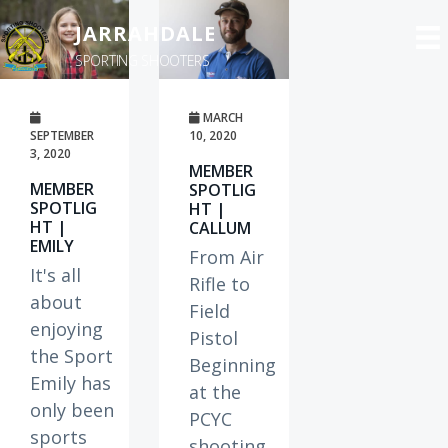
S
JARRAHDALE
k
SPORTING SHOOTERS
i
p
t
MARCH
SEPTEMBER
10, 2020
o
3, 2020
MEMBER
m
MEMBER
SPOTLIG
a
SPOTLIG
HT |
HT |
CALLUM
i
EMILY
n
From Air
It's all
c
Rifle to
about
o
Field
enjoying
n
Pistol
the Sport
t
Beginning
Emily has
e
at the
only been
n
PCYC
sports
t
shooting