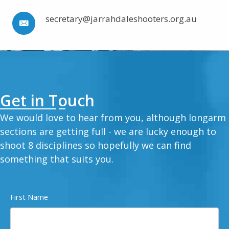
secretary@jarrahdaleshooters.org.au
Get in Touch
We would love to hear from you, although longarm
sections are getting full - we are lucky enough to
shoot 8 disciplines so hopefully we can find
something that suits you.
First Name
Name
(Required)