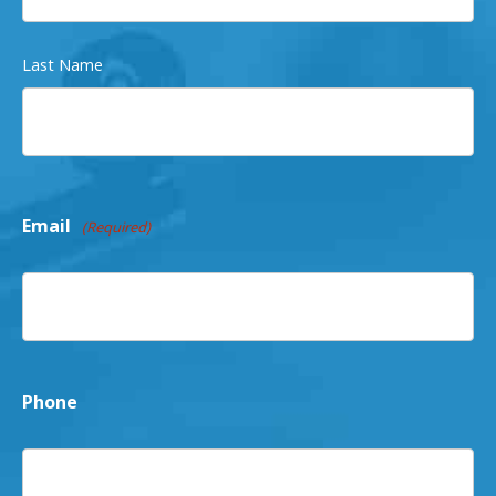
Last Name
Email
(Required)
Phone