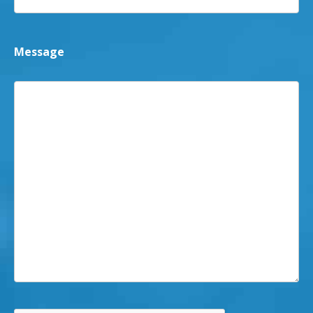
Message