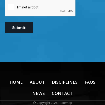
CAPTCHA
Submit
HOME
ABOUT
DISCIPLINES
FAQS
NEWS
CONTACT
© Copyright 2026 |
Sitemap