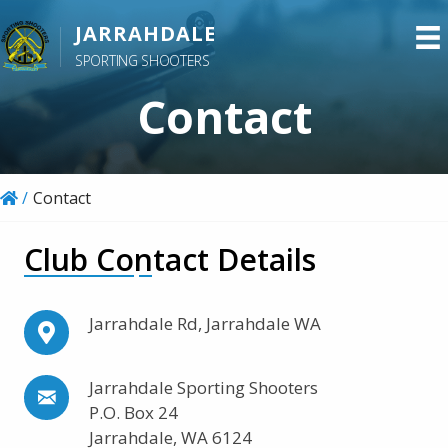
S
JARRAHDALE
k
SPORTING SHOOTERS
i
p
Contact
t
o
m
/
Contact
a
i
Club Contact Details
n
c
o
Jarrahdale Rd, Jarrahdale WA
n
t
Jarrahdale Sporting Shooters
e
P.O. Box 24
n
Jarrahdale, WA 6124
t