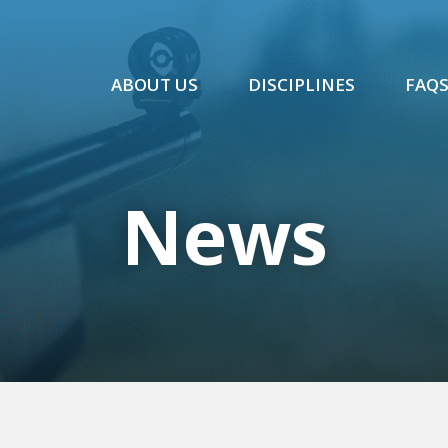
ABOUT US
DISCIPLINES
FAQ
News