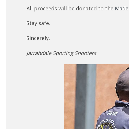
All proceeds will be donated to the
Made
Stay safe.
Sincerely,
Jarrahdale Sporting Shooters