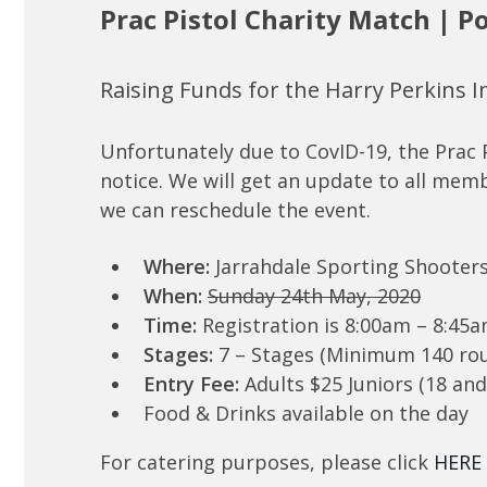
Prac Pistol Charity Match | 
Raising Funds for the Harry Perkins I
Unfortunately due to CovID-19, the Prac 
notice. We will get an update to all mem
we can reschedule the event.
Where:
Jarrahdale Sporting Shooter
When:
Sunday 24th May, 2020
Time:
Registration is 8:00am – 8:45
Stages:
7 – Stages (Minimum 140 ro
Entry Fee:
Adults $25 Juniors (18 an
Food & Drinks available on the day
For catering purposes, please click
HERE