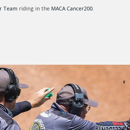
r Team
riding in the
MACA Cancer200
.