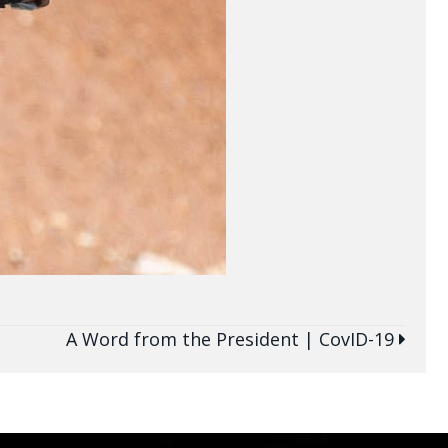
A Word from the President | CovID-19