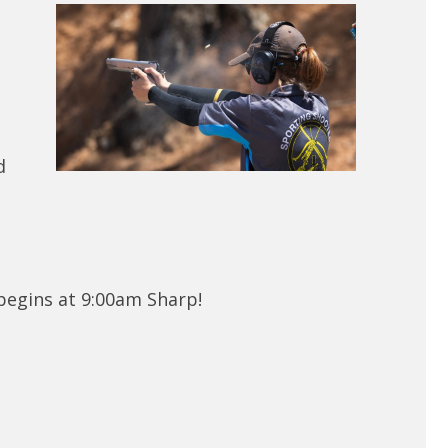
d
 begins at 9:00am Sharp!