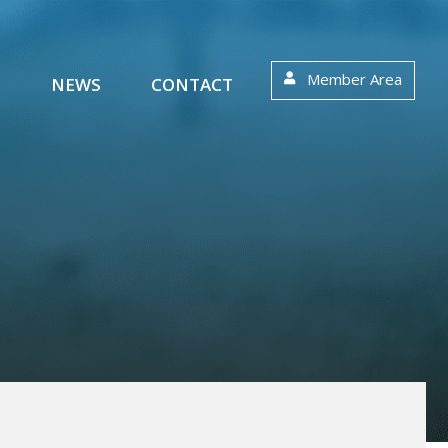
Member Area
S
NEWS
CONTACT