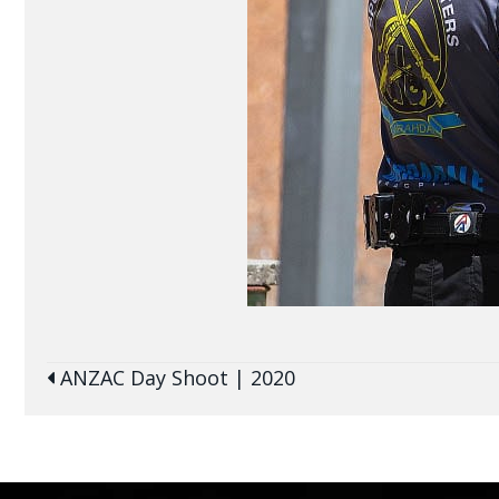
Posts
ANZAC Day Shoot | 2020
navigation