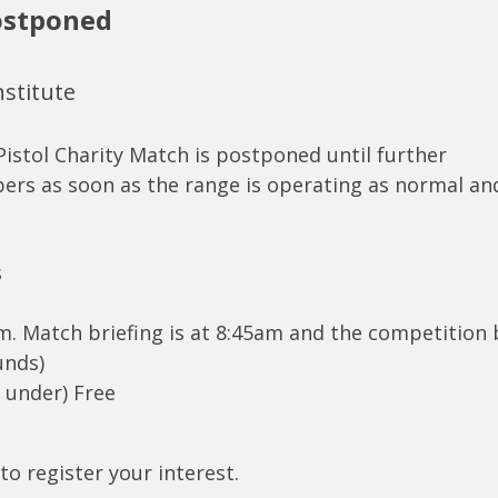
Postponed
nstitute
Pistol Charity Match is postponed until further
bers as soon as the range is operating as normal an
s
am. Match briefing is at 8:45am and the competition
unds)
d under) Free
to register your interest.