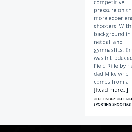
competitive
pressure on th
more experien
shooters. With
background in
netball and
gymnastics, Em
was introduced
Field Rifle by h
dad Mike who
comes from a 
a
[Read more...]
M
FILED UNDER:
FIELD RIF
S
SPORTING SHOOTERS
|
E