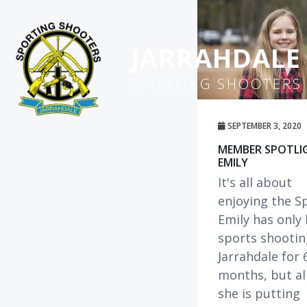
S
k
i
JARRAHDALE
p
SPORTING SHOOTERS
t
o
m
SEPTEMBER 3, 2020
a
MEMBER SPOTLI
i
EMILY
n
It's all about
c
enjoying the S
o
Emily has only
n
sports shootin
t
Jarrahdale for 
e
months, but al
n
she is putting
t