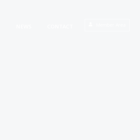
Member Area
S
NEWS
CONTACT