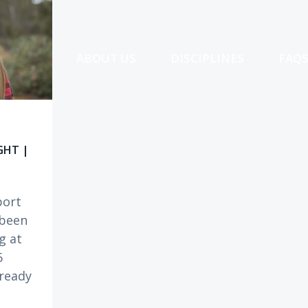
ABOUT US
DISCIPLINES
FAQ
GHT |
port
 been
g at
6
ready