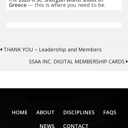
Greece
— this is where you need to be.
Posts
THANK YOU – Leadership and Members
navigation
SSAA INC. DIGITAL MEMBERSHIP CARDS
HOME
ABOUT
DISCIPLINES
FAQS
NEWS
CONTACT