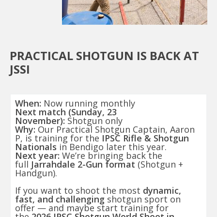
PRACTICAL SHOTGUN IS BACK AT
JSSI
When:
Now running monthly
Next match (Sunday, 23
November):
Shotgun only
Why:
Our Practical Shotgun Captain, Aaron
P, is training for the
IPSC Rifle & Shotgun
Nationals
in Bendigo later this year.
Next year:
We’re bringing back the
full
Jarrahdale 2-Gun format
(Shotgun +
Handgun).
If you want to shoot the most
dynamic,
fast, and challenging
shotgun sport on
offer — and maybe start training for
the
2026 IPSC Shotgun World Shoot in